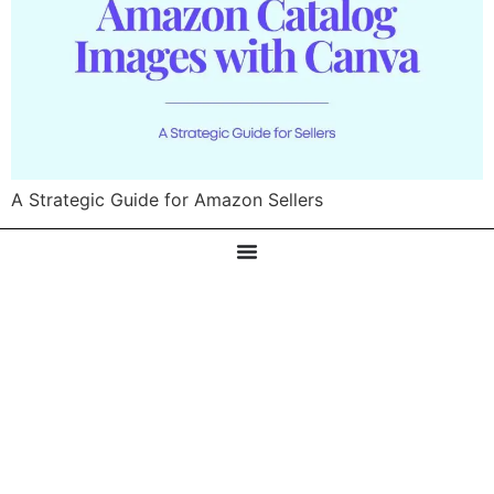
A Strategic Guide for Amazon Sellers