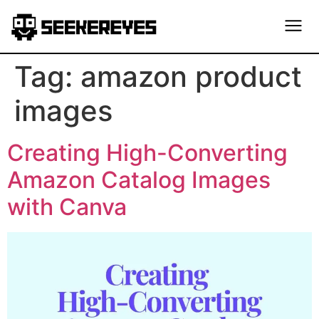
Tag:
amazon product
images
Creating High-Converting
Amazon Catalog Images
with Canva