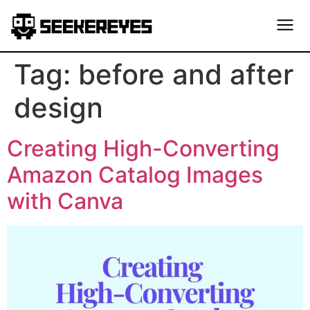
Tag:
before and after
design
Creating High-Converting
Amazon Catalog Images
with Canva