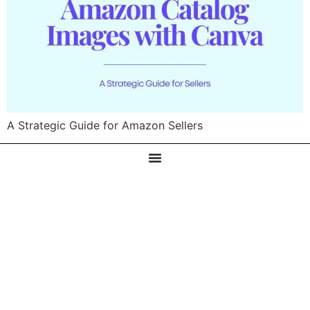
A Strategic Guide for Amazon Sellers