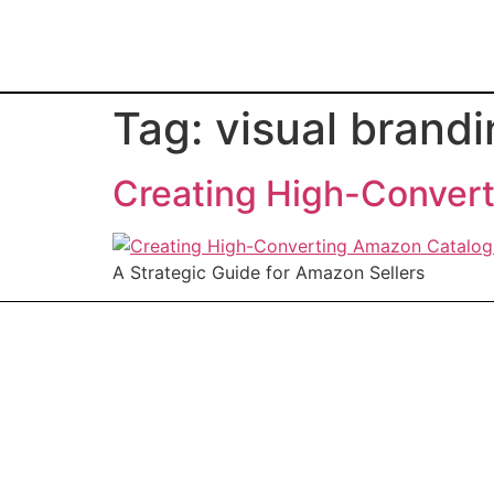
Tag:
visual brand
Creating High-Conver
A Strategic Guide for Amazon Sellers