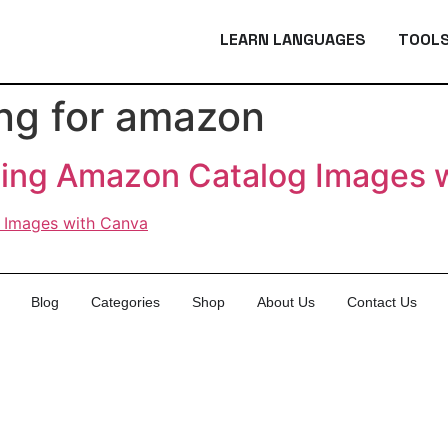
LEARN LANGUAGES
TOOL
ing for amazon
ting Amazon Catalog Images 
Blog
Categories
Shop
About Us
Contact Us