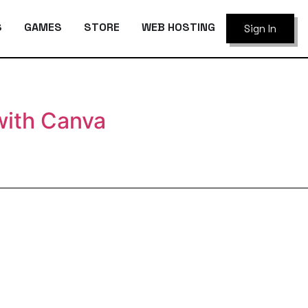
S
GAMES
STORE
WEB HOSTING
Sign In
with Canva