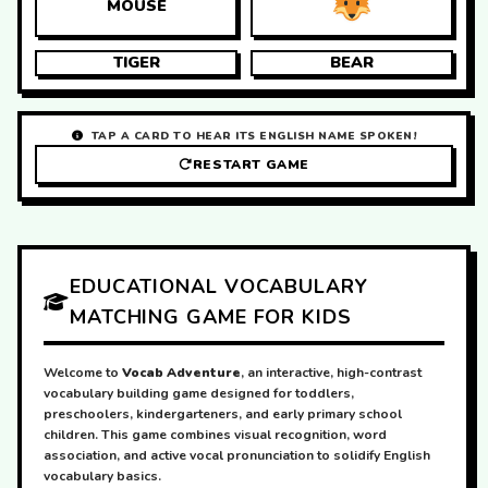
MOUSE
TIGER
BEAR
TAP A CARD TO HEAR ITS ENGLISH NAME SPOKEN!
RESTART GAME
EDUCATIONAL VOCABULARY
MATCHING GAME FOR KIDS
Welcome to
Vocab Adventure
, an interactive, high-contrast
vocabulary building game designed for toddlers,
preschoolers, kindergarteners, and early primary school
children. This game combines visual recognition, word
association, and active vocal pronunciation to solidify English
vocabulary basics.