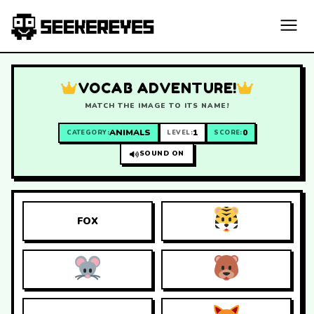
VOCAB ADVENTURE!
MATCH THE IMAGE TO ITS NAME!
ANIMALS
1
0
CATEGORY:
LEVEL:
SCORE:
SOUND ON
FOX