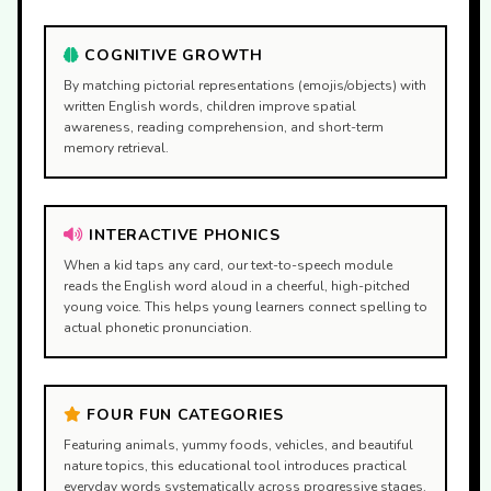
COGNITIVE GROWTH
By matching pictorial representations (emojis/objects) with
written English words, children improve spatial
awareness, reading comprehension, and short-term
memory retrieval.
INTERACTIVE PHONICS
When a kid taps any card, our text-to-speech module
reads the English word aloud in a cheerful, high-pitched
young voice. This helps young learners connect spelling to
actual phonetic pronunciation.
FOUR FUN CATEGORIES
Featuring animals, yummy foods, vehicles, and beautiful
nature topics, this educational tool introduces practical
everyday words systematically across progressive stages.